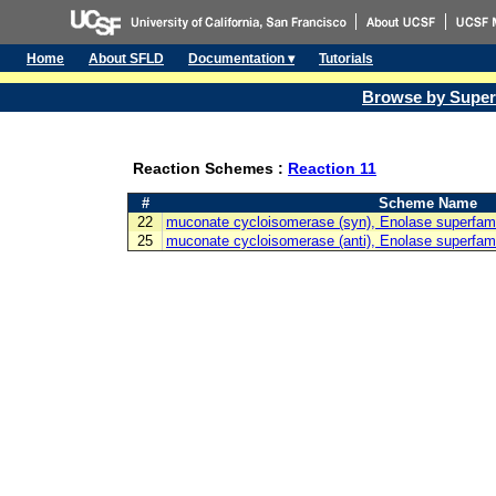
Home
About SFLD
Documentation ▾
Tutorials
Browse by Super
Reaction Schemes :
Reaction 11
#
Scheme Name
22
muconate cycloisomerase (syn), Enolase superfam
25
muconate cycloisomerase (anti), Enolase superfam