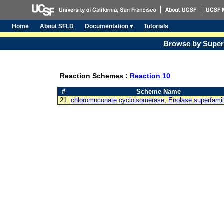
Home
About SFLD
Documentation ▾
Tutorials
Browse by Super
Reaction Schemes :
Reaction 10
#
Scheme Name
21
chloromuconate cycloisomerase, Enolase superfami