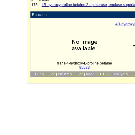
175
4R-hydroxyproline betaine 2-epimerase, enolase superf
Reaction
4R-hydroxyp
trans-4-hydroxy-L-proline betaine
85533
EC:
5.1.1.22
| IntEnz:
5.1.1.22
| Kegg:
5.1.1.22
| BioCyc:
5.1.1