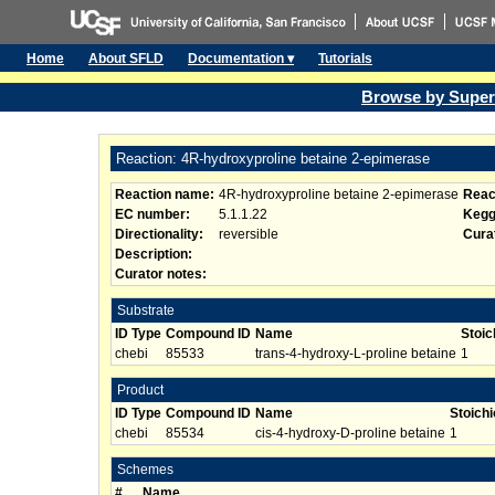
Home
About SFLD
Documentation ▾
Tutorials
Browse by Super
Reaction: 4R-hydroxyproline betaine 2-epimerase
Reaction name:
4R-hydroxyproline betaine 2-epimerase
Reac
EC number:
5.1.1.22
Kegg
Directionality:
reversible
Curat
Description:
Curator notes:
Substrate
ID Type
Compound ID
Name
Stoic
chebi
85533
trans-4-hydroxy-L-proline betaine
1
Product
ID Type
Compound ID
Name
Stoich
chebi
85534
cis-4-hydroxy-D-proline betaine
1
Schemes
#
Name