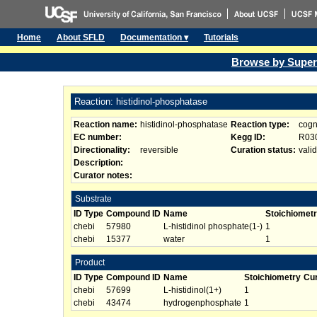
Home
About SFLD
Documentation ▾
Tutorials
Browse by Super
Reaction: histidinol-phosphatase
Reaction name:
histidinol-phosphatase
Reaction type:
cogn
EC number:
Kegg ID:
R03
Directionality:
reversible
Curation status:
valid
Description:
Curator notes:
Substrate
ID Type
Compound ID
Name
Stoichiomet
chebi
57980
L-histidinol phosphate(1-)
1
chebi
15377
water
1
Product
ID Type
Compound ID
Name
Stoichiometry
Cur
chebi
57699
L-histidinol(1+)
1
chebi
43474
hydrogenphosphate
1