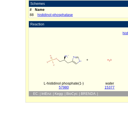
Schemes
#
Name
88
histidinol-phosphatase
Reaction
his
+
L-histidinol phosphate(1-)
water
57980
15377
EC: | IntEnz: | Kegg: | BioCyc: | BRENDA: |