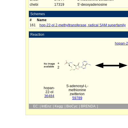
chebi
17319
5'-deoxyadenosine
Schemes
#
Name
161
hop-22-ol 2-methyltransferase, radical SAM superfamily
Reaction
hopan-22
+
2
S-adenosyl-L-
hopan-
methionine
22-ol
zwitterion
36484
59789
EC: | IntEnz: | Kegg: | BioCyc: | BRENDA: |