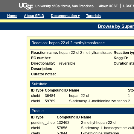
Home
About SFLD
Documentation ▾
Tutorials
Browse by Super
Reaction: hopan-22-ol 2-methyltransferase
Reaction name:
hopan-22-ol 2-methyltransferase
Reaction ty
EC number:
Kegg ID:
Directionality:
reversible
Curation st
Description:
Curator notes:
Substrate
ID Type
Compound ID
Name
Sto
chebi
36484
hopan-22-ol
1
chebi
59789
S-adenosyl-L-methionine zwitterion
2
Product
ID Type
Compound ID
Name
pending_chebi
132462
2-methyl-hopan-22-ol
chebi
57856
S-adenosyl-L-homocysteine zwit
chebi
57844
L-methionine zwitterion