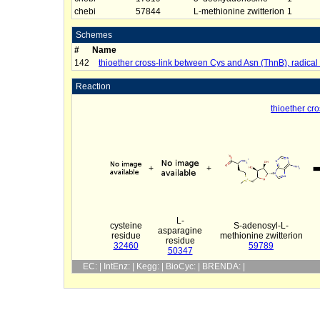
chebi
57844
L-methionine zwitterion
1
Schemes
#
Name
142
thioether cross-link between Cys and Asn (ThnB), radica
Reaction
thioether cr
+
+
L-
cysteine
S-adenosyl-L-
asparagine
residue
methionine zwitterion
residue
32460
59789
50347
EC: | IntEnz: | Kegg: | BioCyc: | BRENDA: |