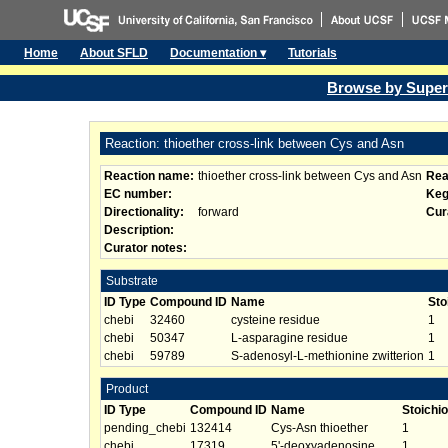
Home
About SFLD
Documentation ▾
Tutorials
Browse by Super
Reaction: thioether cross-link between Cys and Asn
Reaction name:
thioether cross-link between Cys and Asn
Rea
EC number:
Keg
Directionality:
forward
Cur
Description:
Curator notes:
Substrate
ID Type
Compound ID
Name
Sto
chebi
32460
cysteine residue
1
chebi
50347
L-asparagine residue
1
chebi
59789
S-adenosyl-L-methionine zwitterion
1
Product
ID Type
Compound ID
Name
Stoichi
pending_chebi
132414
Cys-Asn thioether
1
chebi
17319
5'-deoxyadenosine
1