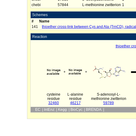
chebi
57844
L-methionine zwitterion
1
Schemes
#
Name
141
thioether cross-link between Cys and Ala (TrnCD), radic
Reaction
thioether cr
+
+
cysteine
L-alanine
S-adenosyl-L-
residue
residue
methionine zwitterion
32460
46217
59789
EC: | IntEnz: | Kegg: | BioCyc: | BRENDA: |