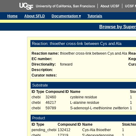
Home
About SFLD
Documentation ▾
Tutorials
Browse by Super
Reaction: thioether cross-link between Cys and Ala
Reaction name:
thioether cross-link between Cys and Ala
Reac
EC number:
Kegg
Directionality:
forward
Cura
Description:
Curator notes:
Substrate
ID Type
Compound ID
Name
Sto
chebi
32460
cysteine residue
1
chebi
46217
L-alanine residue
1
chebi
59789
S-adenosyl-L-methionine zwitterion
1
Product
ID Type
Compound ID
Name
Stoichi
pending_chebi
132412
Cys-Ala thioether
1
chebi
17319
5'-deoxyadenosine
1