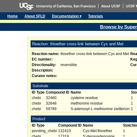
Home
About SFLD
Documentation ▾
Tutorials
Browse by Super
Reaction: thioether cross-link between Cys and Met
Reaction name:
thioether cross-link between Cys and Met
Rea
EC number:
Keg
Directionality:
reversible
Cur
Description:
Curator notes:
Substrate
ID Type
Compound ID
Name
Sto
chebi
32460
cysteine residue
1
chebi
32648
methionine residue
1
chebi
59789
S-adenosyl-L-methionine zwitterion
1
Product
ID Type
Compound ID
Name
Stoichi
pending_chebi
132410
Cys-Met thioether
1
chebi
17319
5'-deoxyadenosine
1