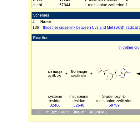
chebi
57844
L-methionine zwitterion
1
Schemes
#
Name
136
thioether cross-link between Cys and Met (SkfB), radical
Reaction
thioether cr
+
+
cysteine
methionine
S-adenosyl-L-
residue
residue
methionine zwitterion
32460
32648
59789
EC: | IntEnz: | Kegg: | BioCyc: | BRENDA: |