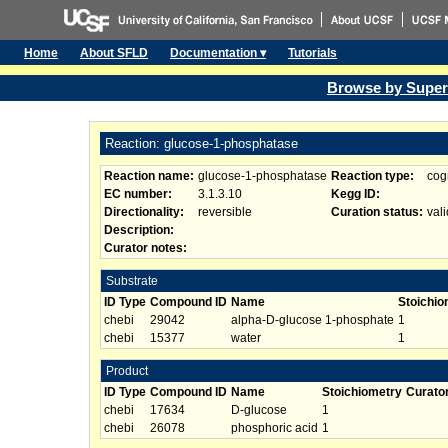
Home
About SFLD
Documentation ▾
Tutorials
Browse by Super
Reaction: glucose-1-phosphatase
Reaction name:
glucose-1-phosphatase
Reaction type:
cog
EC number:
3.1.3.10
Kegg ID:
Directionality:
reversible
Curation status:
vali
Description:
Curator notes:
Substrate
ID Type
Compound ID
Name
Stoichio
chebi
29042
alpha-D-glucose 1-phosphate
1
chebi
15377
water
1
Product
ID Type
Compound ID
Name
Stoichiometry
Curato
chebi
17634
D-glucose
1
chebi
26078
phosphoric acid
1