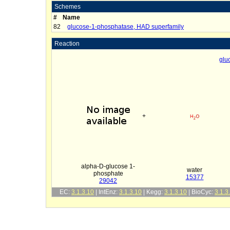
Schemes
#
Name
82
glucose-1-phosphatase, HAD superfamily
Reaction
glu
+
alpha-D-glucose 1-
water
phosphate
15377
29042
EC:
3.1.3.10
| IntEnz:
3.1.3.10
| Kegg:
3.1.3.10
| BioCyc:
3.1.3