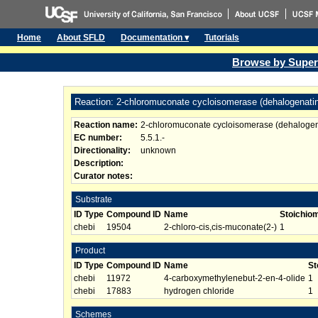
Home
About SFLD
Documentation ▾
Tutorials
Browse by Super
Reaction: 2-chloromuconate cycloisomerase (dehalogenati
Reaction name:
2-chloromuconate cycloisomerase (dehalogen
EC number:
5.5.1.-
Directionality:
unknown
Description:
Curator notes:
Substrate
ID Type
Compound ID
Name
Stoichio
chebi
19504
2-chloro-cis,cis-muconate(2-)
1
Product
ID Type
Compound ID
Name
St
chebi
11972
4-carboxymethylenebut-2-en-4-olide
1
chebi
17883
hydrogen chloride
1
Schemes