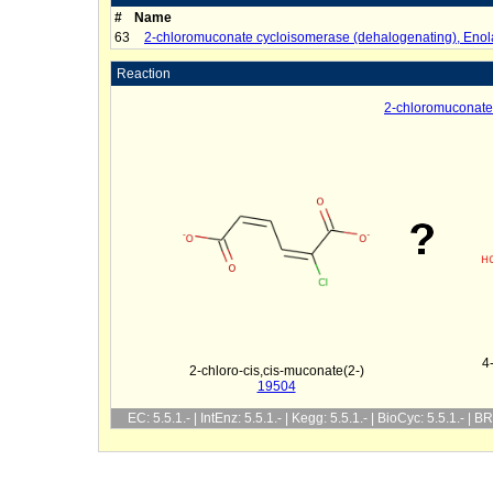
#
Name
63
2-chloromuconate cycloisomerase (dehalogenating), Enol
Reaction
2-chloromuconate
4
2-chloro-cis,cis-muconate(2-)
19504
EC: 5.5.1.- | IntEnz: 5.5.1.- | Kegg: 5.5.1.- | BioCyc: 5.5.1.- | 