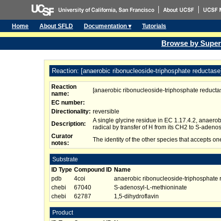
Home
About SFLD
Documentation ▾
Tutorials
Browse by Super
Reaction: [anaerobic ribonucleoside-triphosphate reductase]
Reaction
[anaerobic ribonucleoside-triphosphate reductas
name:
EC number:
Directionality:
reversible
A single glycine residue in EC 1.17.4.2, anaero
Description:
radical by transfer of H from its CH2 to S-adeno
Curator
The identity of the other species that accepts one
notes:
Substrate
ID Type
Compound ID
Name
pdb
4coi
anaerobic ribonucleoside-triphosphate r
chebi
67040
S-adenosyl-L-methioninate
chebi
62787
1,5-dihydroflavin
Product