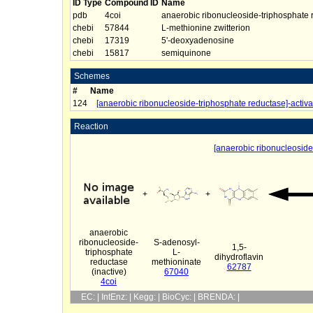
ID Type
Compound ID
Name
pdb
4coi
anaerobic ribonucleoside-triphosphate r
chebi
57844
L-methionine zwitterion
chebi
17319
5'-deoxyadenosine
chebi
15817
semiquinone
Schemes
#
Name
124
[anaerobic ribonucleoside-triphosphate reductase]-activa
Reaction
[anaerobic ribonucleoside-
+
+
anaerobic
ribonucleoside-
S-adenosyl-
1,5-
triphosphate
L-
dihydroflavin
reductase
methioninate
62787
(inactive)
67040
4coi
EC: | IntEnz: | Kegg: | BioCyc: | BRENDA: |