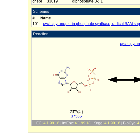
chebi
33019
diphosphate(3-)
1
Schemes
#
Name
101
cyclic pyranopterin phosphate synthase, radical SAM sup
Reaction
cyclic pyra
GTP(4-)
37565
EC:
4.1.99.18
| IntEnz:
4.1.99.18
| Kegg:
4.1.99.18
| BioCyc:
4