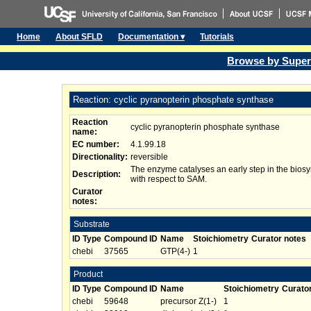
Home
About SFLD
Documentation ▾
Tutorials
Browse by Super
Reaction: cyclic pyranopterin phosphate synthase
Reaction
cyclic pyranopterin phosphate synthase
name:
EC number:
4.1.99.18
Directionality:
reversible
The enzyme catalyses an early step in the biosy
Description:
with respect to SAM.
Curator
notes:
Substrate
ID Type
Compound ID
Name
Stoichiometry
Curator notes
chebi
37565
GTP(4-)
1
Product
ID Type
Compound ID
Name
Stoichiometry
Curato
chebi
59648
precursor Z(1-)
1