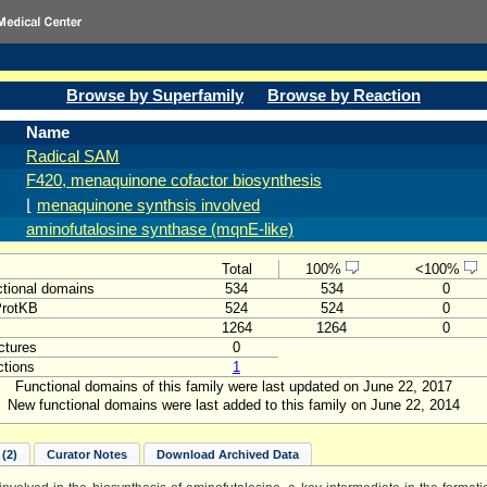
Browse by Superfamily
Browse by Reaction
Name
Radical SAM
F420, menaquinone cofactor biosynthesis
⌊
menaquinone synthsis involved
aminofutalosine synthase (mqnE-like)
Total
100%
<100%
tional domains
534
534
0
ProtKB
524
524
0
1264
1264
0
ctures
0
tions
1
Functional domains of this family were last updated on June 22, 2017
New functional domains were last added to this family on June 22, 2014
(2)
Curator Notes
Download Archived Data