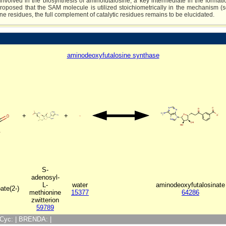
involved in the biosynthesis of aminofutalosine, a key intermediate in the forma
 proposed that the SAM molecule is utilized stoichiometrically in the mechanism
e residues, the full complement of catalytic residues remains to be elucidated.
aminodeoxyfutalosine synthase
+
+
S-
adenosyl-
L-
water
aminodeoxyfutalosinate
ate(2-)
methionine
15377
64286
zwitterion
59789
ioCyc: | BRENDA: |