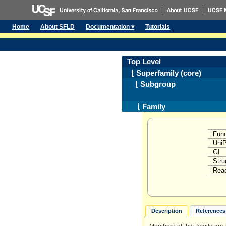
Home
About SFLD
Documentation ▾
Tutorials
Top Level
⌊ Superfamily (core)
⌊ Subgroup
⌊ Family
Func
Uni
GI
Stru
Reac
Description
References 