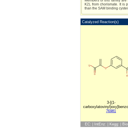
Members of this family are 
K2), from chorismate. It is
than the SAM binding cystein
Catalyzed Reaction(s)
3-[(1-
carboxylatovinyl)oxy]benzo
76981
EC: | IntEnz: | Kegg: | B