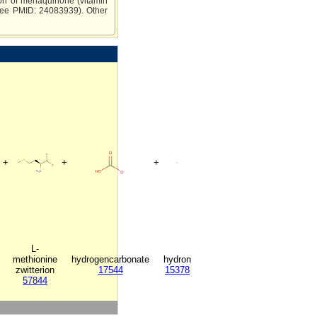
tion of menaquinone (vitamin
 (see PMID: 24083939). Other
+
+
+
L-
methionine
hydrogencarbonate
hydron
zwitterion
17544
15378
57844