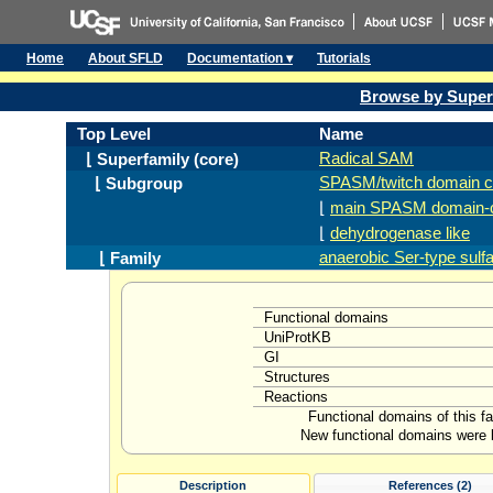
Home
About SFLD
Documentation ▾
Tutorials
Browse by Super
Top Level
Name
Radical SAM
⌊ Superfamily (core)
SPASM/twitch domain c
⌊ Subgroup
⌊
main SPASM domain-c
⌊
dehydrogenase like
anaerobic Ser-type sul
⌊ Family
Functional domains
UniProtKB
GI
Structures
Reactions
Functional domains of this f
New functional domains were l
Description
References (2)