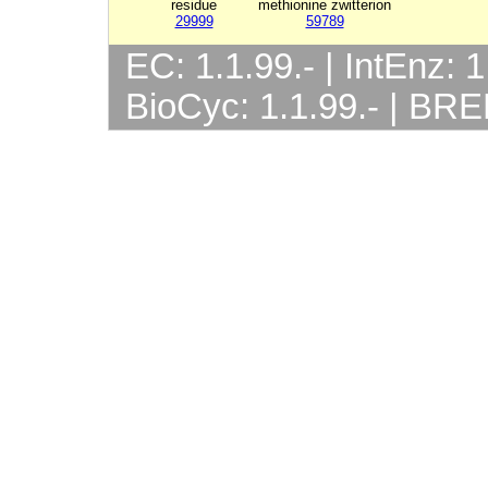
residue
methionine zwitterion
29999
59789
EC: 1.1.99.- | IntEnz: 1
BioCyc: 1.1.99.- | BRE