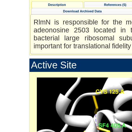
Description
References (5)
Download Archived Data
RlmN is responsible for the m
adeonosine 2503 located in t
bacterial large ribosomal subu
important for translational fidel
Active Site