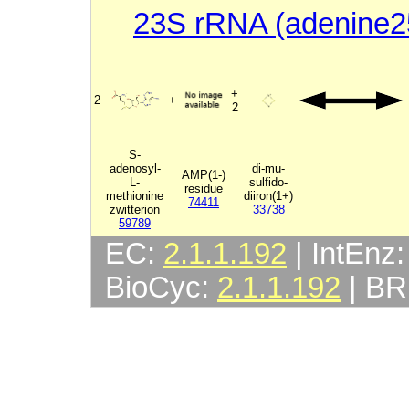
23S rRNA (adenine2
+
2
+
2
S-
adenosyl-
di-mu-
AMP(1-)
L-
sulfido-
residue
methionine
diiron(1+)
74411
zwitterion
33738
59789
EC:
2.1.1.192
| IntEnz
BioCyc:
2.1.1.192
| B