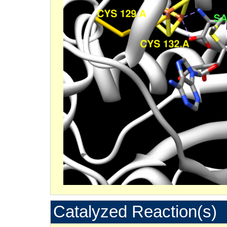
Catalyzed Reaction(s)