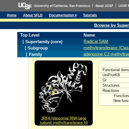
Home
About SFLD
Documentation ▾
Tutorials
Browse by Super
Top Level
Name
Radical SAM
⌊ Superfamily (core)
methyltransferase (Clas
⌊ Subgroup
adenosine C2 methyltra
⌊ Family
Functional dom
UniProtKB
GI
Structures
Reactions
Function
New funct
3RFA (ribosomal RNA large
subunit methyltransferase N)